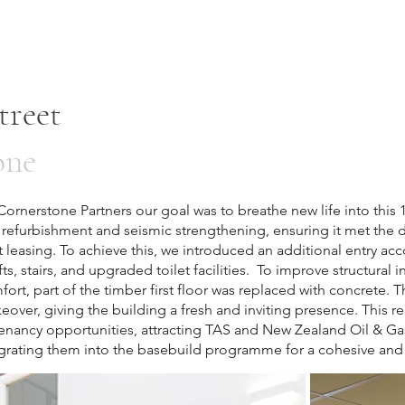
treet
one
rnerstone Partners our goal was to breathe new life into this 
refurbishment and seismic strengthening, ensuring it met the
 leasing. To achieve this, we introduced an additional entry a
ts, stairs, and upgraded toilet facilities. To improve structural int
fort, part of the timber first floor was replaced with concrete. 
ver, giving the building a fresh and inviting presence. This re
enancy opportunities, attracting TAS and New Zealand Oil & G
egrating them into the basebuild programme for a cohesive and 