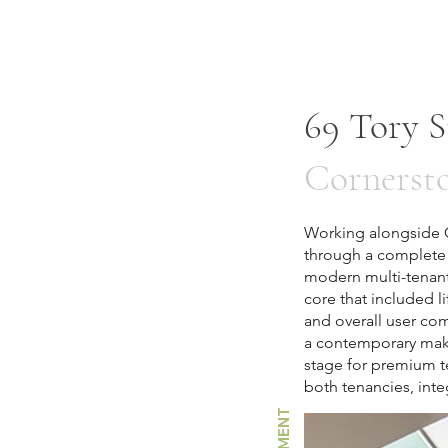
69 Tory S
Cornerst
Working alongside Co
through a complete 
modern multi-tenant
core that included lif
and overall user com
a contemporary makeo
stage for premium t
both tenancies, int