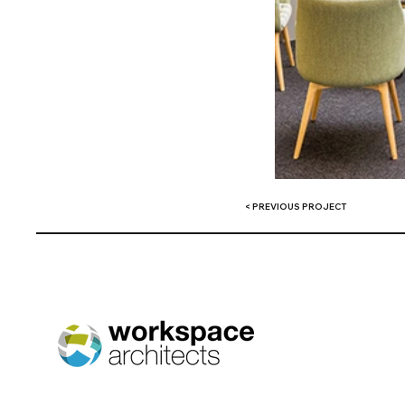
< PREVIOUS PROJECT