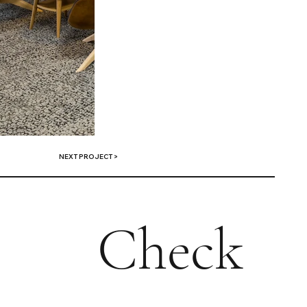
NEXT PROJECT >
Check