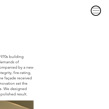
1970s building
 demands of
ccompanied by a new
egrity, fire-rating,
The façade received
novation set the
as. We designed
polished result.