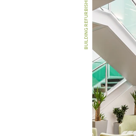
BUILDING REFURBISHMENT