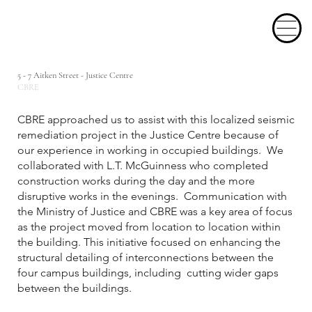
5 - 7 Aitken Street - Justice Centre
CBRE
CBRE approached us to assist with this localized seismic
remediation project in the Justice Centre because of
our experience in working in occupied buildings. We
collaborated with L.T. McGuinness who completed
construction works during the day and the more
disruptive works in the evenings. Communication with
the Ministry of Justice and CBRE was a key area of focus
as the project moved from location to location within
the building. This initiative focused on enhancing the
structural detailing of interconnections between the
four campus buildings, including cutting wider gaps
between the buildings.