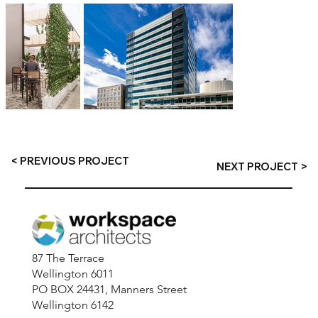
< PREVIOUS PROJECT
NEXT PROJECT >
87 The Terrace
Wellington 6011
PO BOX 24431, Manners Street
Wellington 6142