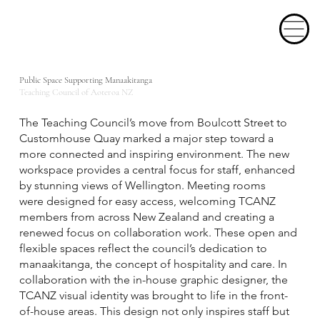
Public Space Supporting Manaakitanga
Teaching Council of Aoteroa NZ
The Teaching Council’s move from Boulcott Street to
Customhouse Quay marked a major step toward a
more connected and inspiring environment. The new
workspace provides a central focus for staff, enhanced
by stunning views of Wellington. Meeting rooms
were designed for easy access, welcoming TCANZ
members from across New Zealand and creating a
renewed focus on collaboration work. These open and
flexible spaces reflect the council’s dedication to
manaakitanga, the concept of hospitality and care. In
collaboration with the in-house graphic designer, the
TCANZ visual identity was brought to life in the front-
of-house areas. This design not only inspires staff but