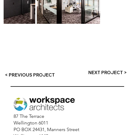
NEXT PROJECT >
< PREVIOUS PROJECT
87 The Terrace
Wellington 6011
PO BOX 24431, Manners Street