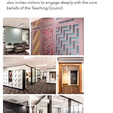
also invites visitors to engage deeply with the core
beliefs of the Teaching Council.