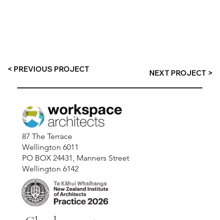
< PREVIOUS PROJECT
NEXT PROJECT >
87 The Terrace
Wellington 6011
PO BOX 24431, Manners Street
Wellington 6142