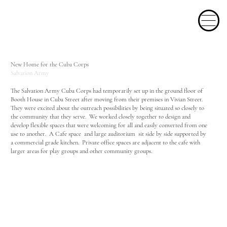
New Home for the Cuba Corps
Salvation Army
The Salvation Army Cuba Corps had temporarily set up in the ground floor of
Booth House in Cuba Street after moving from their premises in Vivian Street.
They were excited about the outreach possibilities by being situated so closely to
the community that they serve. We worked closely together to design and
develop flexible spaces that were welcoming for all and easily converted from one
use to another. A Cafe space and large auditorium sit side by side supported by
a commercial grade kitchen. Private office spaces are adjacent to the cafe with
larger areas for play groups and other community groups.